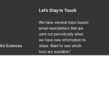
Let's Stay In Touch
We have several topic based
email newsletters that are
sent out periodically when
we have new information to
Life Sciences
share. Want to see which
lists are available?
SUBSCRIBE BY EMAIL
g pregnancy), disability, religion, sexual orientation,