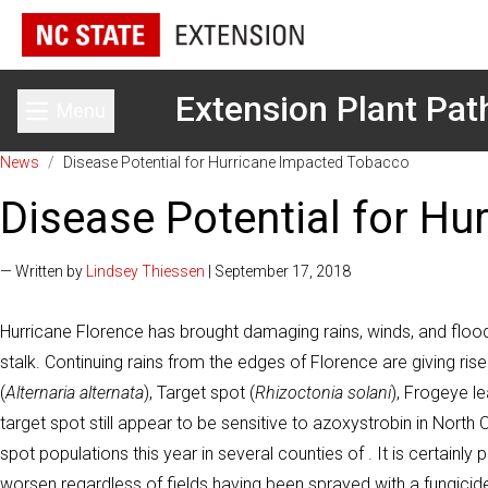
Extension Plant Pat
Menu
Toggle main menu
News
/
Disease Potential for Hurricane Impacted Tobacco
Disease Potential for H
— Written by
Lindsey Thiessen
| September 17, 2018
Hurricane Florence has brought damaging rains, winds, and floodi
stalk. Continuing rains from the edges of Florence are giving ri
(
Alternaria alternata
), Target spot (
Rhizoctonia solani
), Frogeye le
target spot still appear to be sensitive to azoxystrobin in North 
spot populations this year in several counties of . It is certainly
worsen regardless of fields having been sprayed with a fungicid