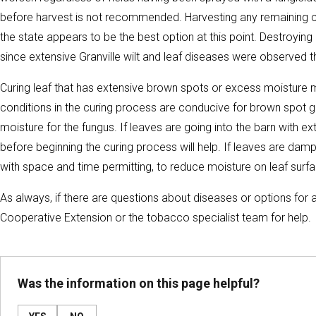
before harvest is not recommended. Harvesting any remaining cr
the state appears to be the best option at this point. Destroying 
since extensive Granville wilt and leaf diseases were observed 
Curing leaf that has extensive brown spots or excess moisture
conditions in the curing process are conducive for brown spot g
moisture for the fungus. If leaves are going into the barn with e
before beginning the curing process will help. If leaves are damp
with space and time permitting, to reduce moisture on leaf surf
As always, if there are questions about diseases or options for a
Cooperative Extension or the tobacco specialist team for help.
Was the information on this page helpful?