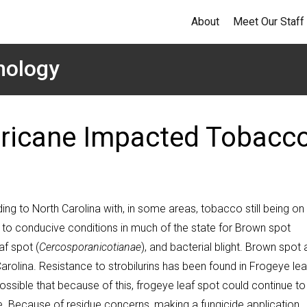
About
Meet Our Staff
hology
urricane Impacted Tobacc
ng to North Carolina with, in some areas, tobacco still being on
se to conducive conditions in much of the state for Brown spot
af spot (
Cercospora
nicotianae
), and bacterial blight. Brown spot
Carolina. Resistance to strobilurins has been found in Frogeye lea
 possible that because of this, frogeye leaf spot could continue to
e. Because of residue concerns, making a fungicide application