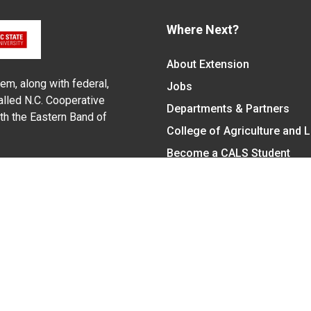
Where Next?
About Extension
em, along with federal,
Jobs
alled N.C. Cooperative
Departments & Partners
ith the Eastern Band of
College of Agriculture and 
Become a CALS Student
Extension at NC A&T
Give Now
y Statement
nt on the basis of race, color, national origin, age, sex (includin