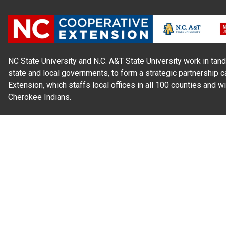
NC State University and N.C. A&T State University work in tand
state and local governments, to form a strategic partnership c
Extension, which staffs local offices in all 100 counties and w
Cherokee Indians.
Read Our
Commitment to Nondiscrimination
| Read Our
Privac
N.C. Cooperative Extension prohibits discrimination and harassme
gender identity, and veteran status.