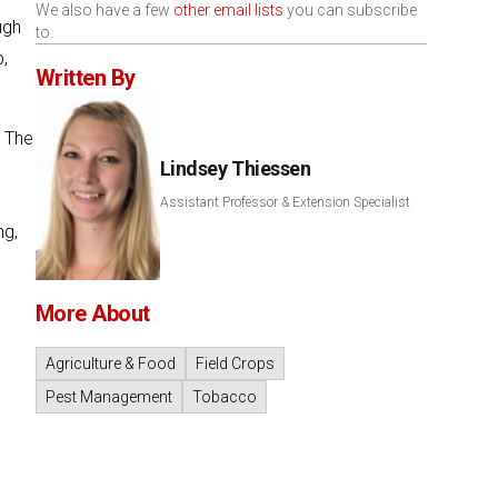
We also have a few
other email lists
you can subscribe
ugh
to.
p,
Written By
. The
Lindsey Thiessen
Assistant Professor & Extension Specialist
ng,
More About
Agriculture & Food
Field Crops
Pest Management
Tobacco