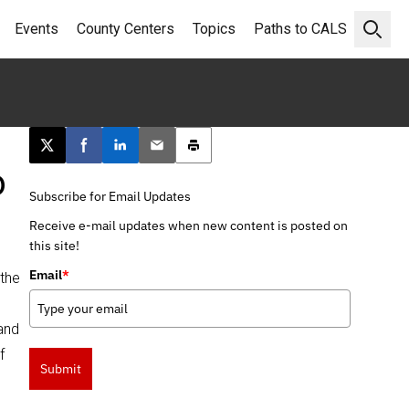
Events
County Centers
Topics
Paths to CALS
Open 
Post this page on X
Share on Facebook
Share on LinkedIn
Email this article
Print this article
o
Subscribe for Email Updates
Receive e-mail updates when new content is posted on
this site!
Email
*
 the
 and
f
Submit