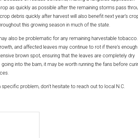
op as quickly as possible after the remaining storms pass thro
crop debris quickly after harvest will also benefit next year's cro
throughout this growing season in much of the state.
 may also be problematic for any remaining harvestable tobacco
rowth, and affected leaves may continue to rot if there's enough
xtensive brown spot, ensuring that the leaves are completely dry
 going into the barn, it may be worth running the fans before curi
aces.
 specific problem, don't hesitate to reach out to local N.C.