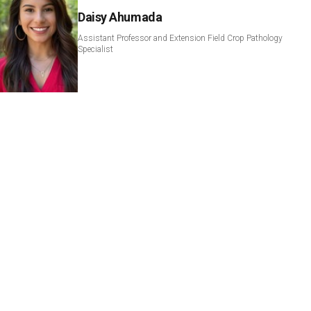
Daisy Ahumada
Assistant Professor and Extension Field Crop Pathology
Specialist