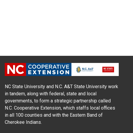
NC State University and N.C. A&T State University work
in tandem, along with federal, state and local
governments, to form a strategic partnership called
N.C. Cooperative Extension, which staffs local offices
in all 100 counties and with the Eastern Band of
Cherokee Indians.