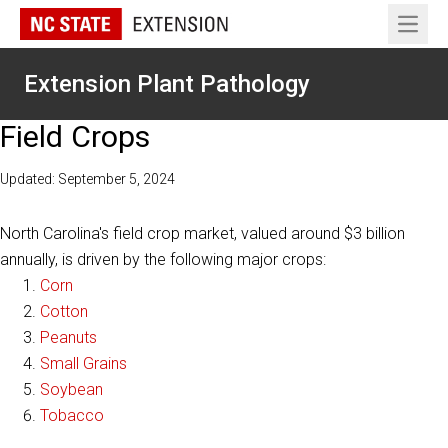
Open 
Extension Plant Pathology
Field Crops
Updated: September 5, 2024
North Carolina's field crop market, valued around $3 billion
annually, is driven by the following major crops:
Corn
Cotton
Peanuts
Small Grains
Soybean
Tobacco