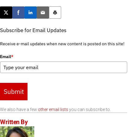
Post this page on X
Share on Facebook
Share on LinkedIn
Email this article
Print this article
Subscribe for Email Updates
Receive e-mail updates when new content is posted on this site!
Email
*
Submit
We also have a few
other email lists
you can subscribe to.
Written By