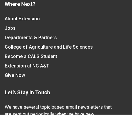
Where Next?
About Extension
Jobs
Departments & Partners
College of Agriculture and Life Sciences
Become a CALS Student
Extension at NC A&T
Give Now
Let's Stay In Touch
We have several topic based email newsletters that
are sent out periodically when we have new
information to share. Want to see which lists are
available?