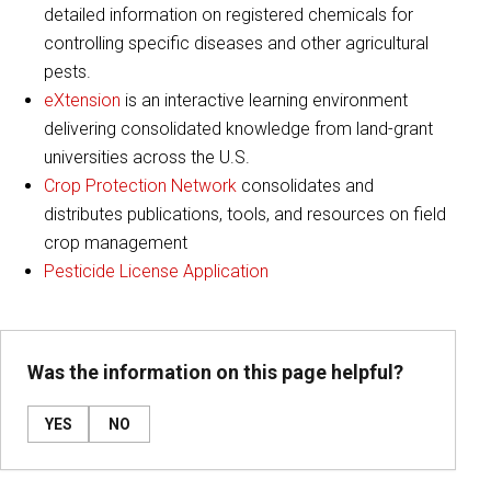
detailed information on registered chemicals for
controlling specific diseases and other agricultural
pests.
eXtension
is an interactive learning environment
delivering consolidated knowledge from land-grant
universities across the U.S.
Crop Protection Network
consolidates and
distributes publications, tools, and resources on field
crop management
Pesticide License Application
Was the information on this page helpful?
YES
NO