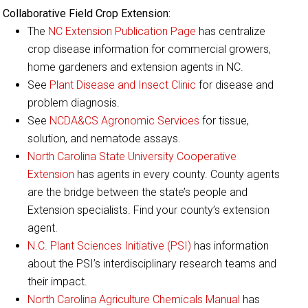
Collaborative Field Crop Extension:
The
NC Extension Publication Page
has centralize
crop disease information for commercial growers,
home gardeners and extension agents in NC.
See
Plant Disease and Insect Clinic
for disease and
problem diagnosis.
See
NCDA&CS Agronomic Services
for tissue,
solution, and nematode assays.
North Carolina State University Cooperative
Extension
has agents in every county. County agents
are the bridge between the state’s people and
Extension specialists. Find your county’s extension
agent.
N.C. Plant Sciences Initiative (PSI)
has information
about the PSI’s interdisciplinary research teams and
their impact.
North Carolina Agriculture Chemicals Manual
has