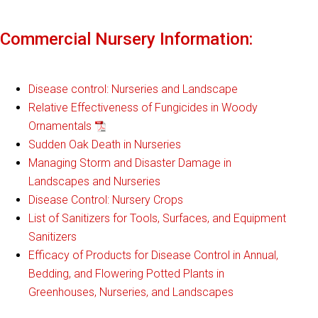
Commercial Nursery Information:
Disease control: Nurseries and Landscape
Relative Effectiveness of Fungicides in Woody
Ornamentals
Sudden Oak Death in Nurseries
Managing Storm and Disaster Damage in
Landscapes and Nurseries
Disease Control: Nursery Crops
List of Sanitizers for Tools, Surfaces, and Equipment
Sanitizers
Efficacy of Products for Disease Control in Annual,
Bedding, and Flowering Potted Plants in
Greenhouses, Nurseries, and Landscapes