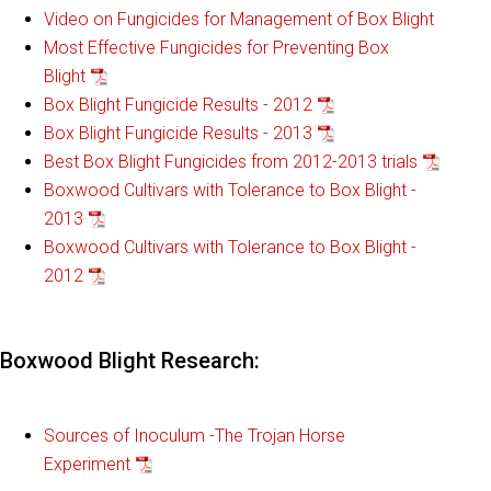
Video on Fungicides for Management of Box Blight
Most Effective Fungicides for Preventing Box
Blight
Box Blight Fungicide Results - 2012
Box Blight Fungicide Results - 2013
Best Box Blight Fungicides from 2012-2013 trials
Boxwood Cultivars with Tolerance to Box Blight -
2013
Boxwood Cultivars with Tolerance to Box Blight -
2012
Boxwood Blight Research:
Sources of Inoculum -The Trojan Horse
Experiment