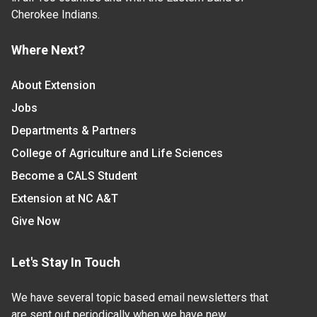
Cherokee Indians.
Where Next?
About Extension
Jobs
Departments & Partners
College of Agriculture and Life Sciences
Become a CALS Student
Extension at NC A&T
Give Now
Let's Stay In Touch
We have several topic based email newsletters that
are sent out periodically when we have new