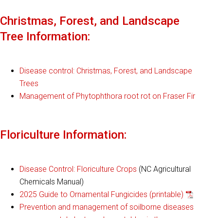
Christmas, Forest, and Landscape
Tree Information:
Disease control: Christmas, Forest, and Landscape
Trees
Management of Phytophthora root rot on Fraser Fir
Floriculture Information:
Disease Control: Floriculture Crops
(NC Agricultural
Chemicals Manual)
2025 Guide to Ornamental Fungicides (printable)
Prevention and management of soilborne diseases