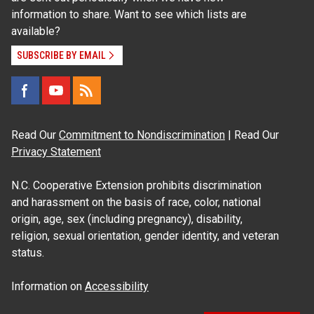
information to share. Want to see which lists are
available?
SUBSCRIBE BY EMAIL
Read Our
Commitment to Nondiscrimination
| Read Our
Privacy Statement
N.C. Cooperative Extension prohibits discrimination
and harassment on the basis of race, color, national
origin, age, sex (including pregnancy), disability,
religion, sexual orientation, gender identity, and veteran
status.
Information on
Accessibility