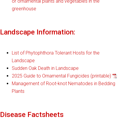
or ornamental plants and vegetables in the
greenhouse
Landscape Information:
List of Phytophthora Tolerant Hosts for the
Landscape
Sudden Oak Death in Landscape
2025 Guide to Ornamental Fungicides (printable)
Management of Root-knot Nematodes in Bedding
Plants
Disease Factsheets