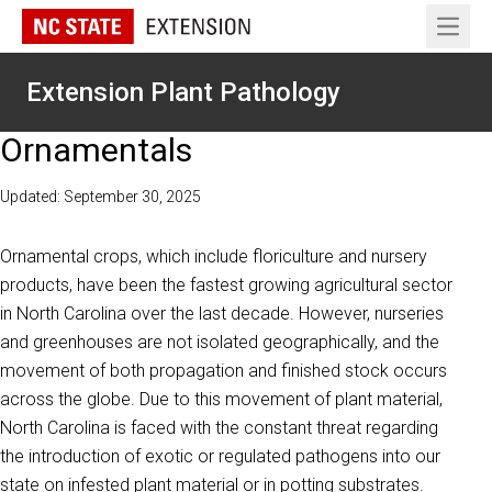
Open 
Extension Plant Pathology
Ornamentals
Updated: September 30, 2025
Ornamental crops, which include floriculture and nursery
products, have been the fastest growing agricultural sector
in North Carolina over the last decade. However, nurseries
and greenhouses are not isolated geographically, and the
movement of both propagation and finished stock occurs
across the globe. Due to this movement of plant material,
North Carolina is faced with the constant threat regarding
the introduction of exotic or regulated pathogens into our
state on infested plant material or in potting substrates.