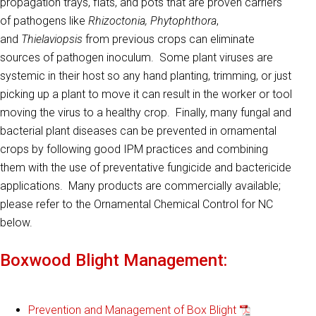
propagation trays, flats, and pots that are proven carriers
of pathogens like
Rhizoctonia, Phytophthora
,
and
Thielaviopsis
from previous crops can eliminate
sources of pathogen inoculum. Some plant viruses are
systemic in their host so any hand planting, trimming, or just
picking up a plant to move it can result in the worker or tool
moving the virus to a healthy crop. Finally, many fungal and
bacterial plant diseases can be prevented in ornamental
crops by following good IPM practices and combining
them with the use of preventative fungicide and bactericide
applications. Many products are commercially available;
please refer to the Ornamental Chemical Control for NC
below.
Boxwood Blight Management:
Prevention and Management of Box Blight