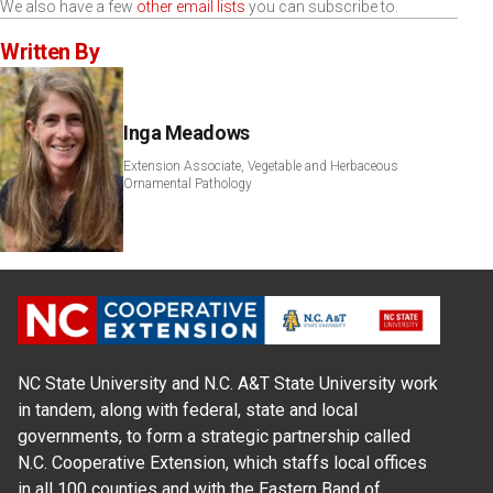
We also have a few
other email lists
you can subscribe to.
Written By
Inga Meadows
Extension Associate, Vegetable and Herbaceous
Ornamental Pathology
NC State University and N.C. A&T State University work
in tandem, along with federal, state and local
governments, to form a strategic partnership called
N.C. Cooperative Extension, which staffs local offices
in all 100 counties and with the Eastern Band of