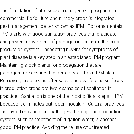
The foundation of all disease management programs in
commercial floriculture and nursery crops is integrated
pest management, better known as IPM. For ornamentals,
IPM starts with good sanitation practices that eradicate
and prevent movement of pathogen inoculum in the crop
production system. Inspecting buy-ins for symptoms of
plant disease is a key step in an established IPM program.
Maintaining stock plants for propagation that are
pathogen-free ensures the perfect start to an IPM plan.
Removing crop debris after sales and disinfecting surfaces
in production areas are two examples of sanitation in
practice. Sanitation is one of the most critical steps in IPM
because it eliminates pathogen inoculum. Cultural practices
that avoid moving plant pathogens through the production
system, such as treatment of irrigation water, is another
good IPM practice. Avoiding the re-use of untreated