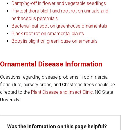
Damping-off in flower and vegetable seedlings
Phytophthora blight and root rot on annuals and
herbaceous perennials
Bacterial leaf spot on greenhouse ornamentals
Black root rot on ornamental plants
Botrytis blight on greenhouse ornamentals
Ornamental Disease Information
Questions regarding disease problems in commercial
floriculture, nursery crops, and Christmas trees should be
directed to the
Plant Disease and Insect Clinic
, NC State
University.
Was the information on this page helpful?