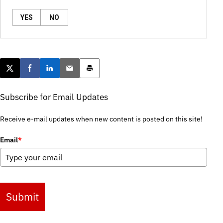
YES
NO
Post this page on X
Share on Facebook
Share on LinkedIn
Email this article
Print this article
Subscribe for Email Updates
Receive e-mail updates when new content is posted on this site!
Email
*
Submit