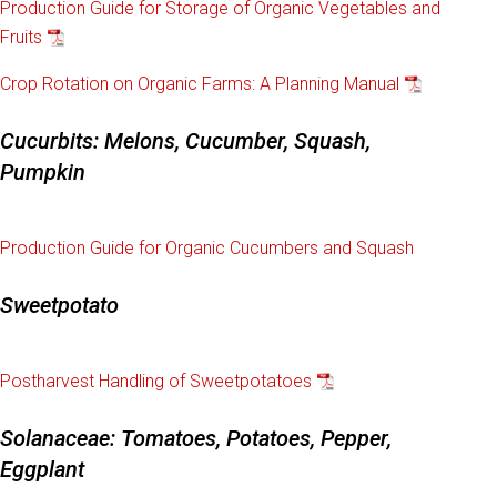
Production Guide for Storage of Organic Vegetables and
Fruits
Crop Rotation on Organic Farms: A Planning Manual
Cucurbits: Melons, Cucumber, Squash,
Pumpkin
Production Guide for Organic Cucumbers and Squash
Sweetpotato
Postharvest Handling of Sweetpotatoes
Solanaceae: Tomatoes, Potatoes, Pepper,
Eggplant