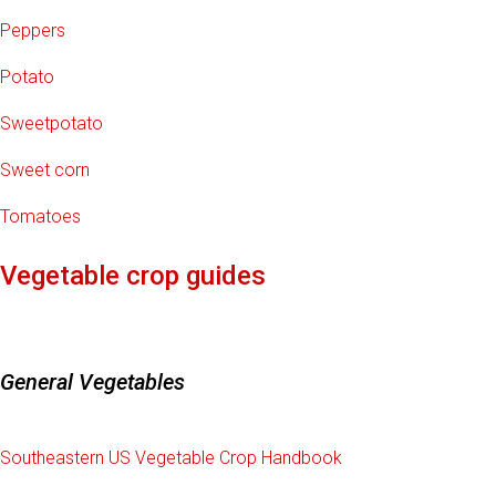
Peppers
Potato
Sweetpotato
Sweet corn
Tomatoes
Vegetable crop guides
General Vegetables
Southeastern US Vegetable Crop Handbook