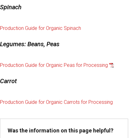
Spinach
Production Guide for Organic Spinach
Legumes: Beans, Peas
Production Guide for Organic Peas for Processing
Carrot
Production Guide for Organic Carrots for Processing
Was the information on this page helpful?