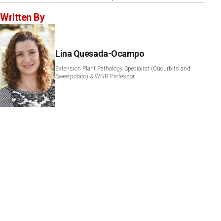
Written By
Lina Quesada-Ocampo
Extension Plant Pathology Specialist (Cucurbits and
Sweetpotato) & WNR Professor