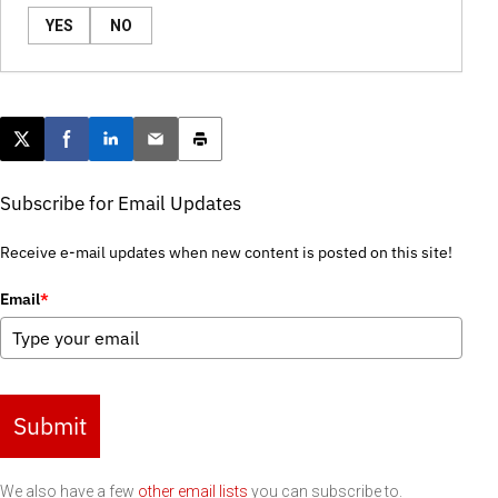
YES
NO
Post this page on X
Share on Facebook
Share on LinkedIn
Email this article
Print this article
Subscribe for Email Updates
Receive e-mail updates when new content is posted on this site!
Email
*
Submit
We also have a few
other email lists
you can subscribe to.