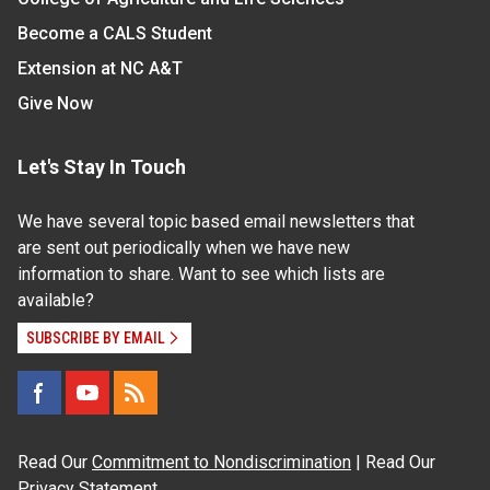
Become a CALS Student
Extension at NC A&T
Give Now
Let's Stay In Touch
We have several topic based email newsletters that
are sent out periodically when we have new
information to share. Want to see which lists are
available?
SUBSCRIBE BY EMAIL
Read Our
Commitment to Nondiscrimination
| Read Our
Privacy Statement