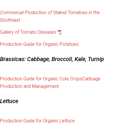
Commercial Production of Staked Tomatoes in the
Southeast
Gallery of Tomato Diseases
Production Guide for Organic Potatoes
Brassicas: Cabbage, Broccoli, Kale, Turnip
Production Guide for Organic Cole Crops
Cabbage
Production and Management
Lettuce
Production Guide for Organic Lettuce