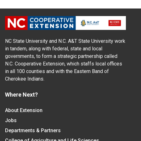
NC State University and N.C. A&T State University work
in tandem, along with federal, state and local
governments, to form a strategic partnership called
N.C. Cooperative Extension, which staffs local offices
in all 100 counties and with the Eastern Band of
Cherokee Indians.
Where Next?
About Extension
Jobs
Departments & Partners
College of Agriculture and Life Sciences