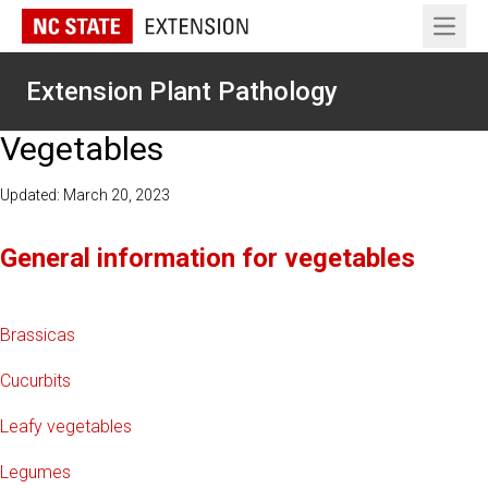
Open 
Extension Plant Pathology
Vegetables
Updated: March 20, 2023
General information for vegetables
Brassicas
Cucurbits
Leafy vegetables
Legumes