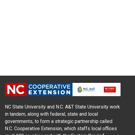
NC State University and N.C. A&T State University work
in tandem, along with federal, state and local
governments, to form a strategic partnership called
N.C. Cooperative Extension, which staffs local offices