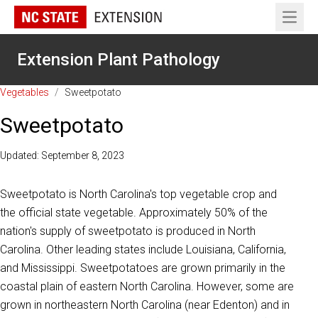
Open 
Extension Plant Pathology
Vegetables
/
Sweetpotato
Sweetpotato
Updated: September 8, 2023
Sweetpotato is North Carolina's top vegetable crop and
the official state vegetable. Approximately 50% of the
nation's supply of sweetpotato is produced in North
Carolina. Other leading states include Louisiana, California,
and Mississippi. Sweetpotatoes are grown primarily in the
coastal plain of eastern North Carolina. However, some are
grown in northeastern North Carolina (near Edenton) and in