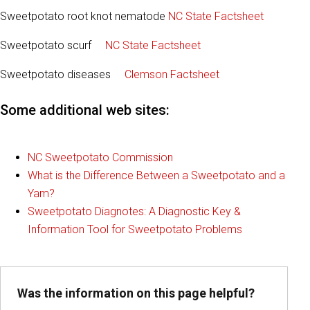
Sweetpotato root knot nematode
NC State Factsheet
Sweetpotato scurf
NC State Factsheet
Sweetpotato diseases
Clemson Factsheet
Some additional web sites:
NC Sweetpotato Commission
What is the Difference Between a Sweetpotato and a
Yam?
Sweetpotato Diagnotes: A Diagnostic Key &
Information Tool for Sweetpotato Problems
Was the information on this page helpful?