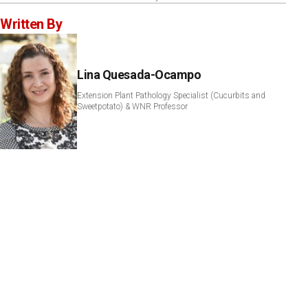
Written By
Lina Quesada-Ocampo
Extension Plant Pathology Specialist (Cucurbits and
Sweetpotato) & WNR Professor