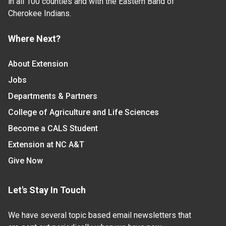
in all 100 counties and with the Eastern Band of
Cherokee Indians.
Where Next?
About Extension
Jobs
Departments & Partners
College of Agriculture and Life Sciences
Become a CALS Student
Extension at NC A&T
Give Now
Let's Stay In Touch
We have several topic based email newsletters that