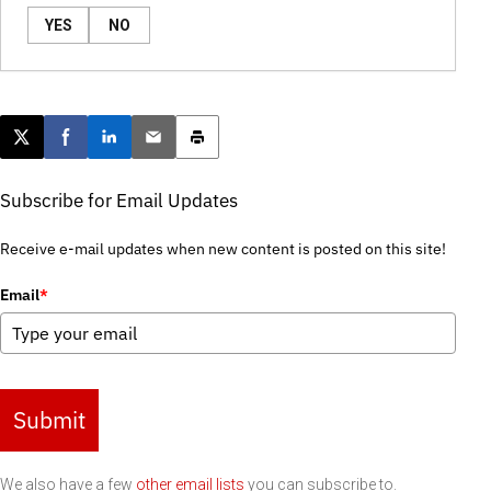
YES
NO
Post this page on X
Share on Facebook
Share on LinkedIn
Email this article
Print this article
Subscribe for Email Updates
Receive e-mail updates when new content is posted on this site!
Email
*
Submit
We also have a few
other email lists
you can subscribe to.