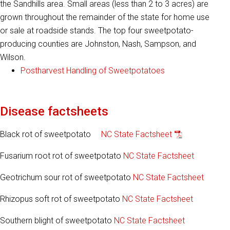
the Sandhills area. Small areas (less than 2 to 3 acres) are
grown throughout the remainder of the state for home use
or sale at roadside stands. The top four sweetpotato-
producing counties are Johnston, Nash, Sampson, and
Wilson.
Postharvest Handling of Sweetpotatoes
Disease factsheets
Black rot of sweetpotato
NC State Factsheet
Fusarium root rot of sweetpotato
NC State Factsheet
Geotrichum sour rot of sweetpotato
NC State Factsheet
Rhizopus soft rot of sweetpotato
NC State Factsheet
Southern blight of sweetpotato
NC State Factsheet